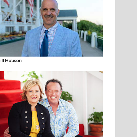
ill Hobson