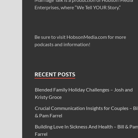
Enterprises, where “We Tell YOUR Story.”
Be sure to visit HobsonMedia.com for more
podcasts and information!
RECENT POSTS
Blended Family Holiday Challenges – Josh and
Kristy Groce
Crucial Communication Insights for Couples – Bil
& Pam Farrel
Building Love In Sickness And Health – Bill & Pa
Farrel