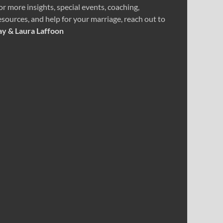
or more insights, special events, coaching,
esources, and help for your marriage, reach out to
ay & Laura Laffoon