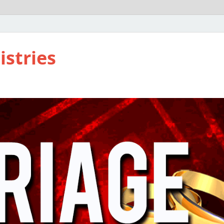
istries