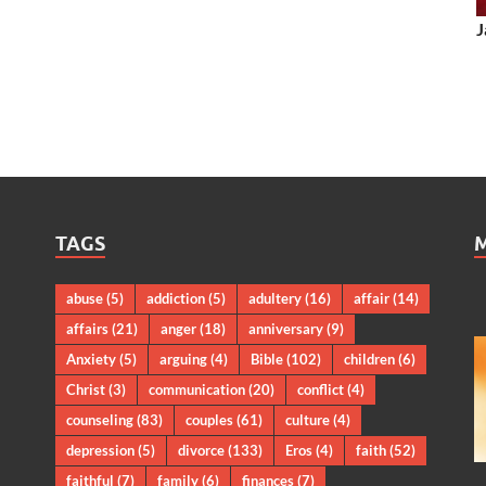
J
TAGS
abuse
(5)
addiction
(5)
adultery
(16)
affair
(14)
affairs
(21)
anger
(18)
anniversary
(9)
Anxiety
(5)
arguing
(4)
Bible
(102)
children
(6)
Christ
(3)
communication
(20)
conflict
(4)
counseling
(83)
couples
(61)
culture
(4)
depression
(5)
divorce
(133)
Eros
(4)
faith
(52)
faithful
(7)
family
(6)
finances
(7)