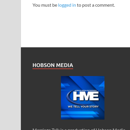
You must be
logged in
to post a comment.
HOBSON MEDIA
Marriage Talk is a production of Hobson Media