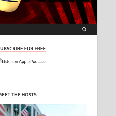
SUBSCRIBE FOR FREE
MEET THE HOSTS