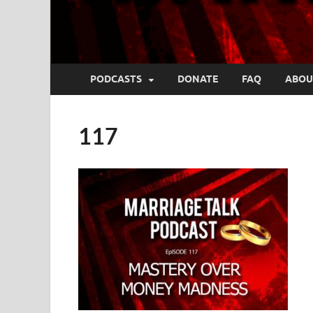
PODCASTS
DONATE
FAQ
ABOU
117