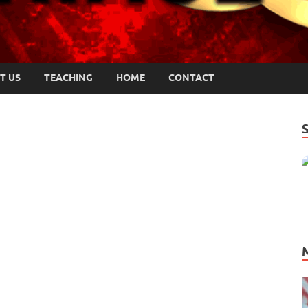
T US
TEACHING
HOME
CONTACT