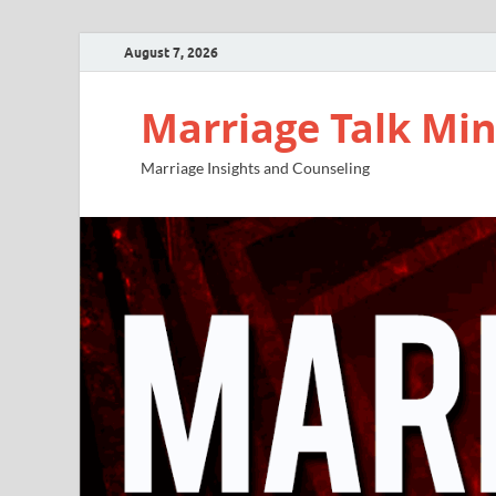
August 7, 2026
Marriage Talk Min
Marriage Insights and Counseling