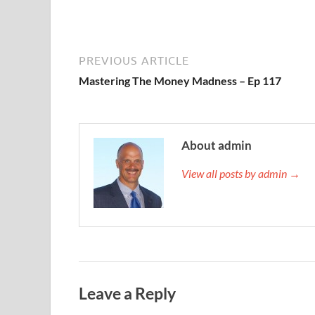
PREVIOUS ARTICLE
Mastering The Money Madness – Ep 117
About admin
View all posts by admin →
Leave a Reply