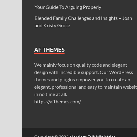
Your Guide To Arguing Properly
Blended Family Challenges and Insights – Josh
and Kristy Groce
AF THEMES
We mainly focus on quality code and elegant
design with incredible support. Our WordPress
themes and plugins empower you to create an
elegant, professional and easy to maintain websi
in no time at all.
https://afthemes.com/
Copyright © 2026
Marriage Talk Ministries
.