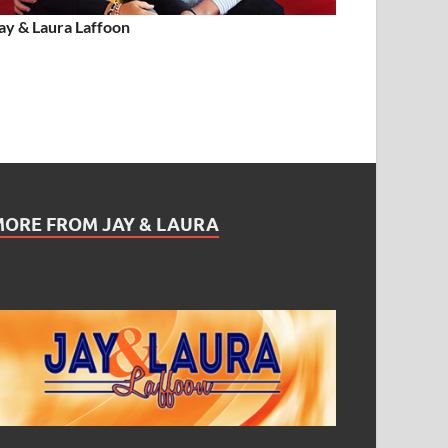
ay & Laura Laffoon
MORE FROM JAY & LAURA