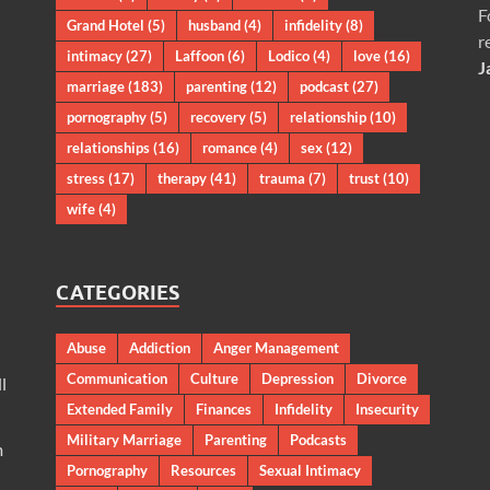
F
Grand Hotel
(5)
husband
(4)
infidelity
(8)
r
intimacy
(27)
Laffoon
(6)
Lodico
(4)
love
(16)
J
marriage
(183)
parenting
(12)
podcast
(27)
pornography
(5)
recovery
(5)
relationship
(10)
relationships
(16)
romance
(4)
sex
(12)
stress
(17)
therapy
(41)
trauma
(7)
trust
(10)
wife
(4)
CATEGORIES
Abuse
Addiction
Anger Management
Communication
Culture
Depression
Divorce
l
Extended Family
Finances
Infidelity
Insecurity
Military Marriage
Parenting
Podcasts
m
Pornography
Resources
Sexual Intimacy