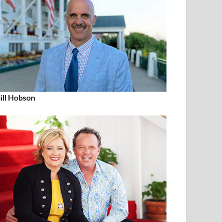
ill Hobson