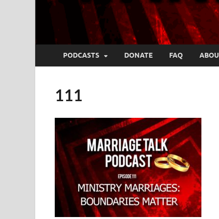
PODCASTS
DONATE
FAQ
ABOU
111