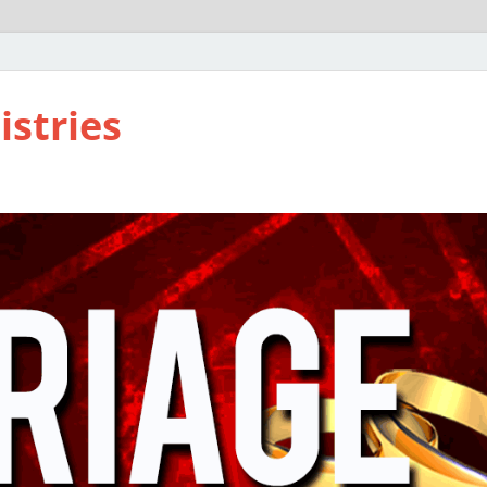
istries