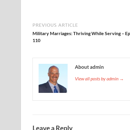
PREVIOUS ARTICLE
Military Marriages: Thriving While Serving – E
110
About admin
View all posts by admin →
Leave a Reply