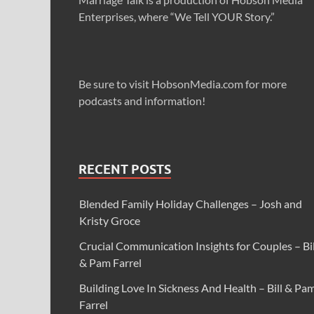
Enterprises, where “We Tell YOUR Story.”
Be sure to visit HobsonMedia.com for more
podcasts and information!
RECENT POSTS
Blended Family Holiday Challenges – Josh and
Kristy Groce
Crucial Communication Insights for Couples – Bil
& Pam Farrel
Building Love In Sickness And Health – Bill & Pa
Farrel