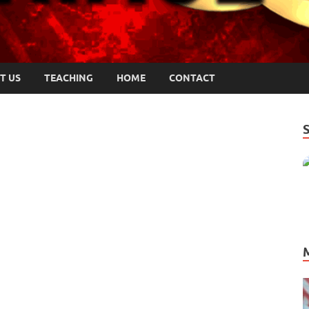
T US
TEACHING
HOME
CONTACT