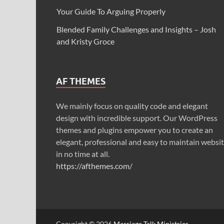
Your Guide To Arguing Properly
Blended Family Challenges and Insights – Josh
and Kristy Groce
AF THEMES
We mainly focus on quality code and elegant
design with incredible support. Our WordPress
themes and plugins empower you to create an
elegant, professional and easy to maintain websi
in no time at all.
https://afthemes.com/
Copyright © 2026
Marriage Talk Ministries
.