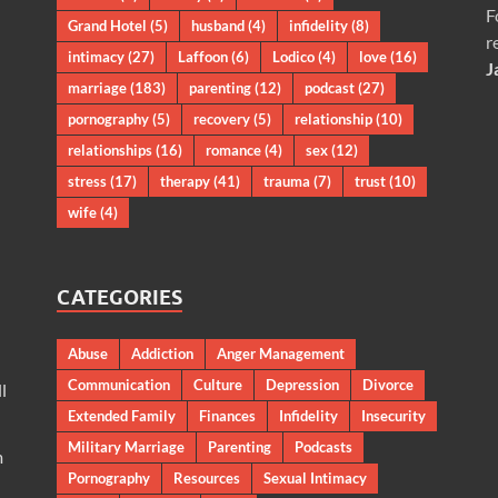
F
Grand Hotel
(5)
husband
(4)
infidelity
(8)
r
intimacy
(27)
Laffoon
(6)
Lodico
(4)
love
(16)
J
marriage
(183)
parenting
(12)
podcast
(27)
pornography
(5)
recovery
(5)
relationship
(10)
relationships
(16)
romance
(4)
sex
(12)
stress
(17)
therapy
(41)
trauma
(7)
trust
(10)
wife
(4)
CATEGORIES
Abuse
Addiction
Anger Management
Communication
Culture
Depression
Divorce
l
Extended Family
Finances
Infidelity
Insecurity
Military Marriage
Parenting
Podcasts
m
Pornography
Resources
Sexual Intimacy