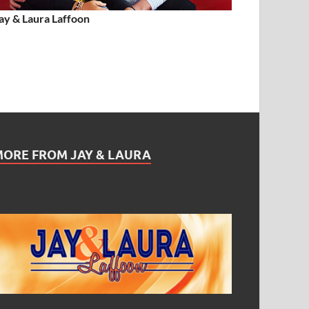
ay & Laura Laffoon
MORE FROM JAY & LAURA