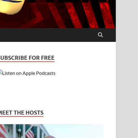
SUBSCRIBE FOR FREE
MEET THE HOSTS