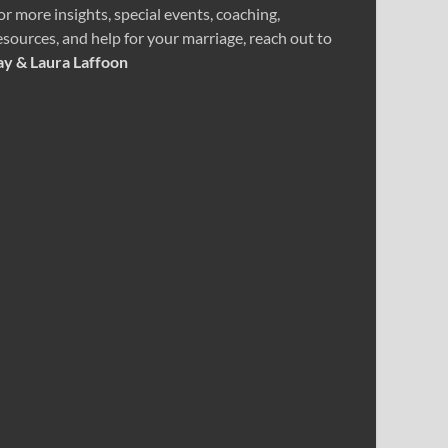
or more insights, special events, coaching,
esources, and help for your marriage, reach out to
ay & Laura Laffoon