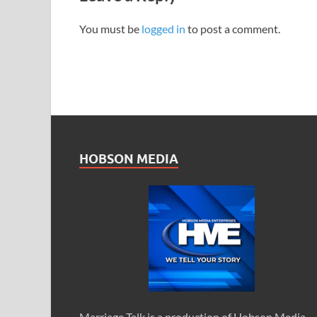
You must be
logged in
to post a comment.
HOBSON MEDIA
Marriage Talk is a production of Hobson Media