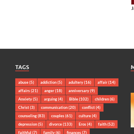
J
TAGS
abuse
(5)
addiction
(5)
adultery
(16)
affair
(14)
affairs
(21)
anger
(18)
anniversary
(9)
Anxiety
(5)
arguing
(4)
Bible
(102)
children
(6)
Christ
(3)
communication
(20)
conflict
(4)
counseling
(83)
couples
(61)
culture
(4)
depression
(5)
divorce
(133)
Eros
(4)
faith
(52)
faithful
(7)
family
(6)
finances
(7)