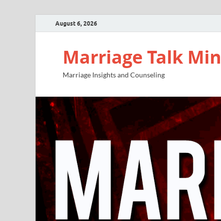
August 6, 2026
Marriage Talk Min
Marriage Insights and Counseling