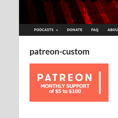
PODCASTS
DONATE
FAQ
ABOU
patreon-custom