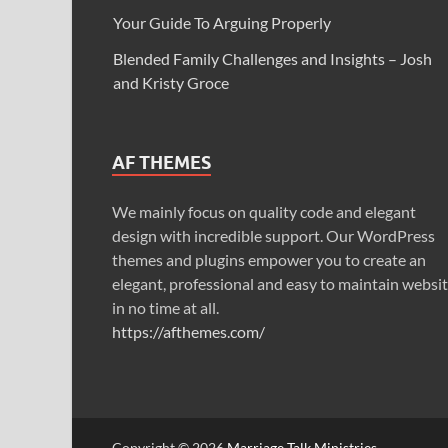
Your Guide To Arguing Properly
Blended Family Challenges and Insights – Josh
and Kristy Groce
AF THEMES
We mainly focus on quality code and elegant
design with incredible support. Our WordPress
themes and plugins empower you to create an
elegant, professional and easy to maintain websi
in no time at all.
https://afthemes.com/
Copyright © 2026
Marriage Talk Ministries
.