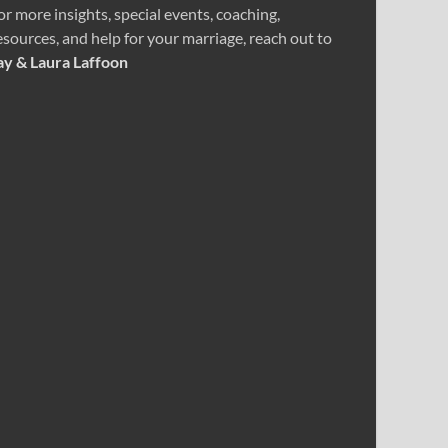
or more insights, special events, coaching,
esources, and help for your marriage, reach out to
ay & Laura Laffoon