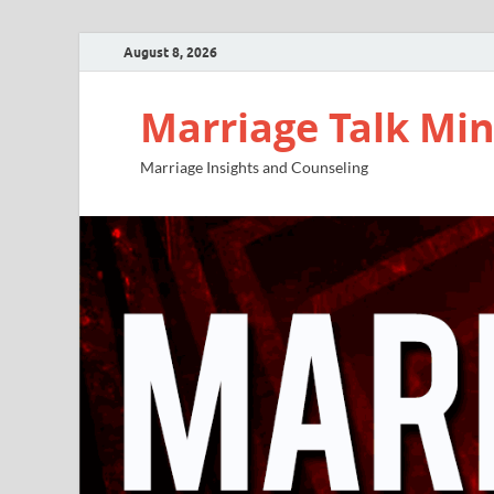
August 8, 2026
Marriage Talk Min
Marriage Insights and Counseling