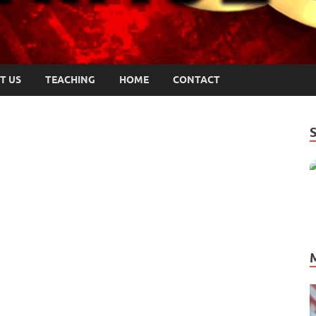
T US
TEACHING
HOME
CONTACT