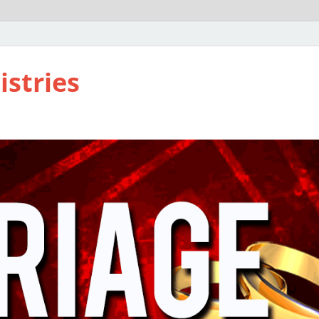
istries