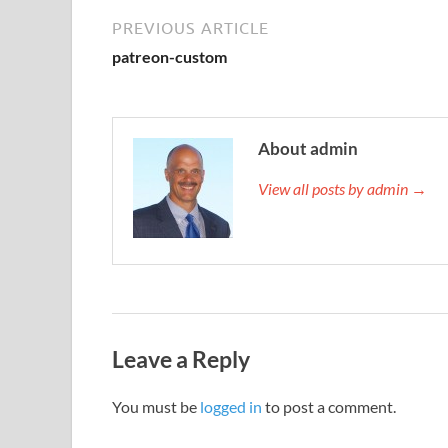
PREVIOUS ARTICLE
patreon-custom
About admin
View all posts by admin →
Leave a Reply
You must be
logged in
to post a comment.