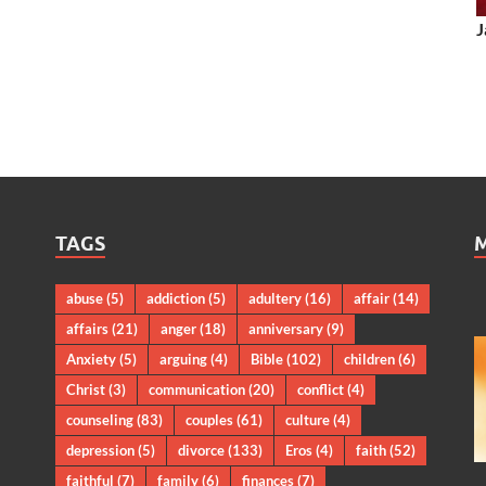
J
TAGS
abuse
(5)
addiction
(5)
adultery
(16)
affair
(14)
affairs
(21)
anger
(18)
anniversary
(9)
Anxiety
(5)
arguing
(4)
Bible
(102)
children
(6)
Christ
(3)
communication
(20)
conflict
(4)
counseling
(83)
couples
(61)
culture
(4)
depression
(5)
divorce
(133)
Eros
(4)
faith
(52)
faithful
(7)
family
(6)
finances
(7)