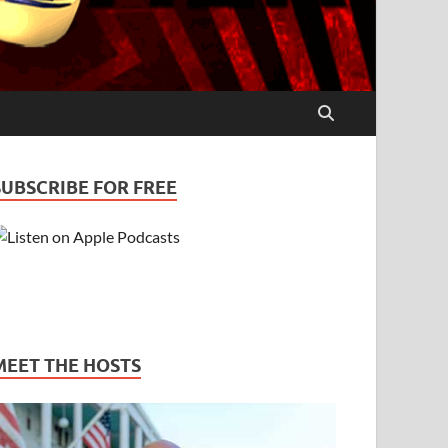
SUBSCRIBE FOR FREE
MEET THE HOSTS