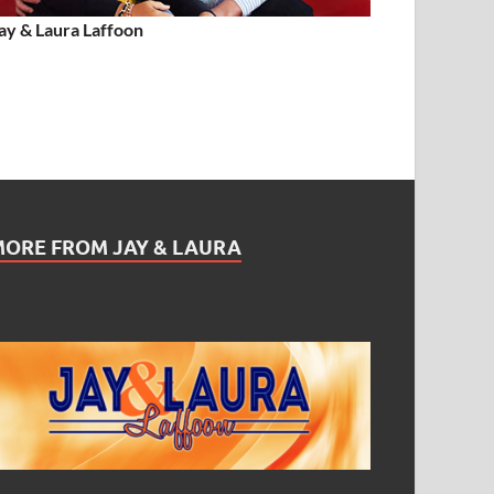
ay & Laura Laffoon
MORE FROM JAY & LAURA