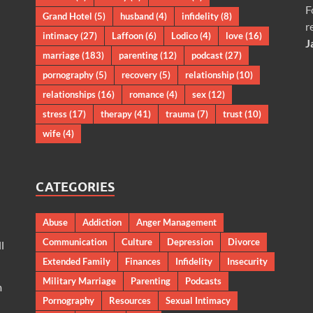
F
Grand Hotel
(5)
husband
(4)
infidelity
(8)
r
intimacy
(27)
Laffoon
(6)
Lodico
(4)
love
(16)
J
marriage
(183)
parenting
(12)
podcast
(27)
pornography
(5)
recovery
(5)
relationship
(10)
relationships
(16)
romance
(4)
sex
(12)
stress
(17)
therapy
(41)
trauma
(7)
trust
(10)
wife
(4)
CATEGORIES
Abuse
Addiction
Anger Management
Communication
Culture
Depression
Divorce
l
Extended Family
Finances
Infidelity
Insecurity
Military Marriage
Parenting
Podcasts
m
Pornography
Resources
Sexual Intimacy