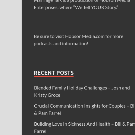
Enterprises, where “We Tell YOUR Story.”
Be sure to visit HobsonMedia.com for more
podcasts and information!
RECENT POSTS
Blended Family Holiday Challenges – Josh and
Kristy Groce
Crucial Communication Insights for Couples – Bil
& Pam Farrel
Building Love In Sickness And Health – Bill & Pa
Farrel