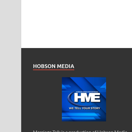
HOBSON MEDIA
Marriage Talk is a production of Hobson Media