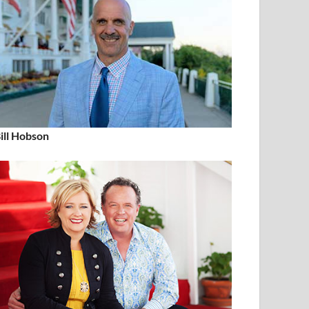
ill Hobson