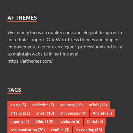
AF THEMES
We mainly focus on quality code and elegant design with
incredible support. Our WordPress themes and plugins
empower you to create an elegant, professional and easy
to maintain website in no time at all.
https://afthemes.com/
TAGS
abuse
(5)
addiction
(5)
adultery
(16)
affair
(14)
affairs
(21)
anger
(18)
anniversary
(9)
Anxiety
(5)
arguing
(4)
Bible
(102)
children
(6)
Christ
(3)
communication
(20)
conflict
(4)
counseling
(83)