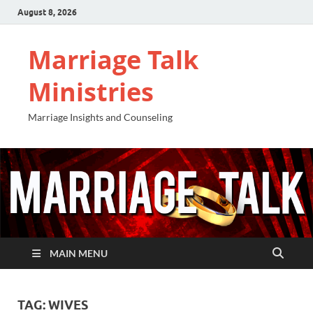
August 8, 2026
Marriage Talk
Ministries
Marriage Insights and Counseling
MAIN MENU
TAG:
WIVES