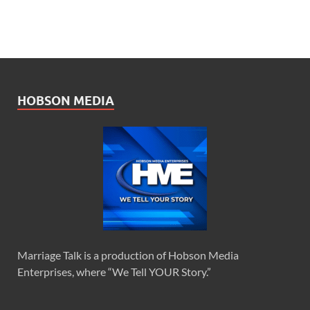
HOBSON MEDIA
Marriage Talk is a production of Hobson Media
Enterprises, where “We Tell YOUR Story.”