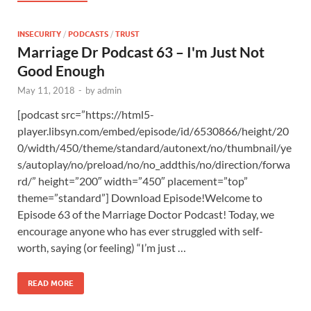
INSECURITY
/
PODCASTS
/
TRUST
Marriage Dr Podcast 63 – I'm Just Not
Good Enough
May 11, 2018
-
by
admin
[podcast src=”https://html5-
player.libsyn.com/embed/episode/id/6530866/height/20
0/width/450/theme/standard/autonext/no/thumbnail/ye
s/autoplay/no/preload/no/no_addthis/no/direction/forwa
rd/” height=”200″ width=”450″ placement=”top”
theme=”standard”] Download Episode!Welcome to
Episode 63 of the Marriage Doctor Podcast! Today, we
encourage anyone who has ever struggled with self-
worth, saying (or feeling) “I’m just …
READ MORE