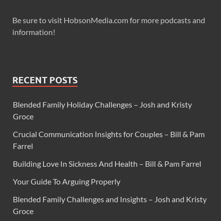
Be sure to visit HobsonMedia.com for more podcasts and
information!
RECENT POSTS
Blended Family Holiday Challenges – Josh and Kristy
Groce
Crucial Communication Insights for Couples – Bill & Pam
Farrel
Building Love In Sickness And Health – Bill & Pam Farrel
Your Guide To Arguing Properly
Blended Family Challenges and Insights – Josh and Kristy
Groce