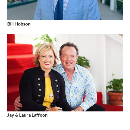
Bill Hobson
Jay & Laura Laffoon