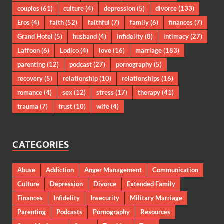
couples
(61)
culture
(4)
depression
(5)
divorce
(133)
Eros
(4)
faith
(52)
faithful
(7)
family
(6)
finances
(7)
Grand Hotel
(5)
husband
(4)
infidelity
(8)
intimacy
(27)
Laffoon
(6)
Lodico
(4)
love
(16)
marriage
(183)
parenting
(12)
podcast
(27)
pornography
(5)
recovery
(5)
relationship
(10)
relationships
(16)
romance
(4)
sex
(12)
stress
(17)
therapy
(41)
trauma
(7)
trust
(10)
wife
(4)
CATEGORIES
Abuse
Addiction
Anger Management
Communication
Culture
Depression
Divorce
Extended Family
Finances
Infidelity
Insecurity
Military Marriage
Parenting
Podcasts
Pornography
Resources