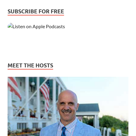
SUBSCRIBE FOR FREE
MEET THE HOSTS