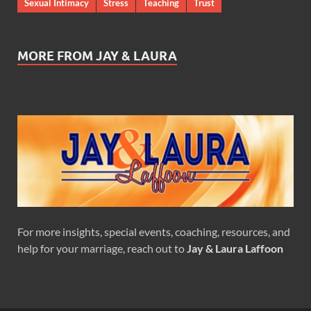
Sexual Intimacy
Stress
Teaching
Trust
MORE FROM JAY & LAURA
For more insights, special events, coaching, resources, and
help for your marriage, reach out to
Jay & Laura Laffoon