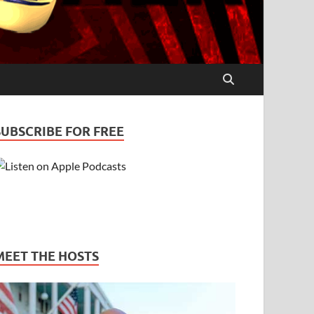
SUBSCRIBE FOR FREE
MEET THE HOSTS