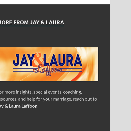
MORE FROM JAY & LAURA
or more insights, special events, coaching,
esources, and help for your marriage, reach out to
ay & Laura Laffoon