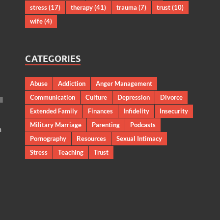
stress
(17)
therapy
(41)
trauma
(7)
trust
(10)
wife
(4)
CATEGORIES
Abuse
Addiction
Anger Management
Communication
Culture
Depression
Divorce
l
Extended Family
Finances
Infidelity
Insecurity
Military Marriage
Parenting
Podcasts
m
Pornography
Resources
Sexual Intimacy
Stress
Teaching
Trust