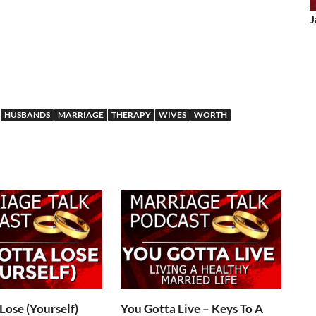
J
HUSBANDS
MARRIAGE
THERAPY
WIVES
WORTH
Lose (Yourself)
You Gotta Live – Keys To A