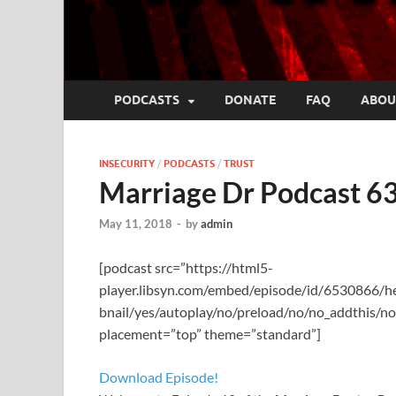
PODCASTS
DONATE
FAQ
ABOU
INSECURITY
/
PODCASTS
/
TRUST
Marriage Dr Podcast 63
May 11, 2018
-
by
admin
[podcast src=”https://html5-
player.libsyn.com/embed/episode/id/6530866/
bnail/yes/autoplay/no/preload/no/no_addthis/no
placement=”top” theme=”standard”]
Download Episode!