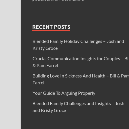
RECENT POSTS
Blended Family Holiday Challenges – Josh and
Kristy Groce
Crucial Communication Insights for Couples – Bil
& Pam Farrel
Building Love In Sickness And Health – Bill & Pa
Farrel
Your Guide To Arguing Properly
Blended Family Challenges and Insights – Josh
and Kristy Groce