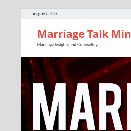
August 7, 2026
Marriage Talk Min
Marriage Insights and Counseling