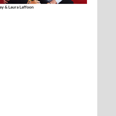
ay & Laura Laffoon