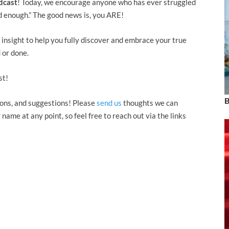
dcast
! Today, we encourage anyone who has ever struggled
ood enough.” The good news is, you ARE!
insight to help you fully discover and embrace your true
 or done.
st!
B
ons, and suggestions! Please
send us
thoughts we can
ame at any point, so feel free to reach out via the links