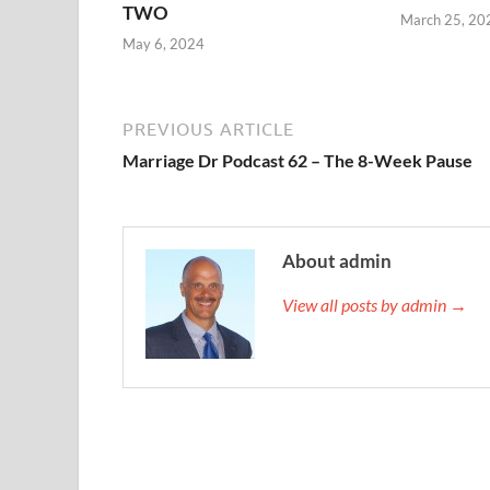
TWO
March 25, 20
May 6, 2024
PREVIOUS ARTICLE
Marriage Dr Podcast 62 – The 8-Week Pause
About admin
View all posts by admin →