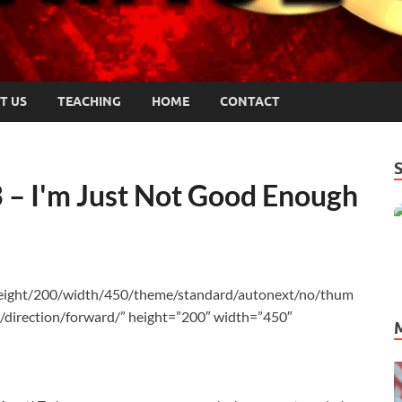
T US
TEACHING
HOME
CONTACT
 – I'm Just Not Good Enough
height/200/width/450/theme/standard/autonext/no/thum
/direction/forward/” height=”200″ width=”450″