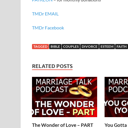
TMDr EMAIL
TMDr Facebook
TAGGED
BIBLE
COUPLES
DIVORCE
ESTEEM
FAITH
RELATED POSTS
The Wonder of Love – PART
You Gotta 