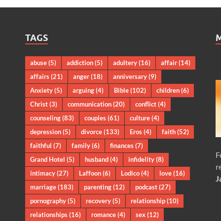
TAGS
abuse
(5)
addiction
(5)
adultery
(16)
affair
(14)
affairs
(21)
anger
(18)
anniversary
(9)
Anxiety
(5)
arguing
(4)
Bible
(102)
children
(6)
Christ
(3)
communication
(20)
conflict
(4)
counseling
(83)
couples
(61)
culture
(4)
depression
(5)
divorce
(133)
Eros
(4)
faith
(52)
faithful
(7)
family
(6)
finances
(7)
F
Grand Hotel
(5)
husband
(4)
infidelity
(8)
r
intimacy
(27)
Laffoon
(6)
Lodico
(4)
love
(16)
J
marriage
(183)
parenting
(12)
podcast
(27)
pornography
(5)
recovery
(5)
relationship
(10)
relationships
(16)
romance
(4)
sex
(12)