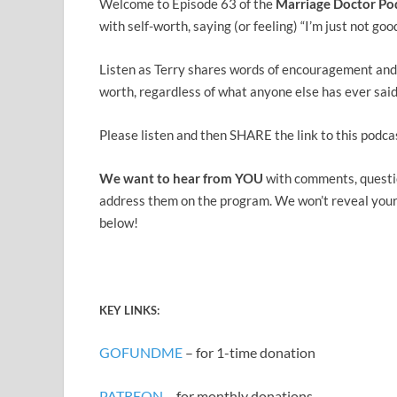
Welcome to Episode 63 of the
Marriage Doctor Po
with self-worth, saying (or feeling) “I’m just not g
Listen as Terry shares words of encouragement and 
worth, regardless of what anyone else has ever said
Please listen and then SHARE the link to this podca
We want to hear from YOU
with comments, questi
address them on the program. We won’t reveal your n
below!
KEY
LINK
S:
GOFUNDME
– for 1-time donation
PATREON
– for monthly donations