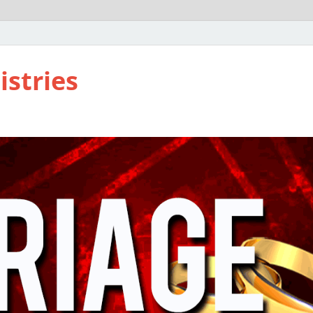
istries