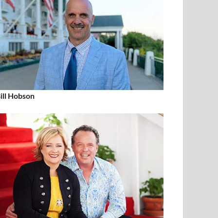
ill Hobson