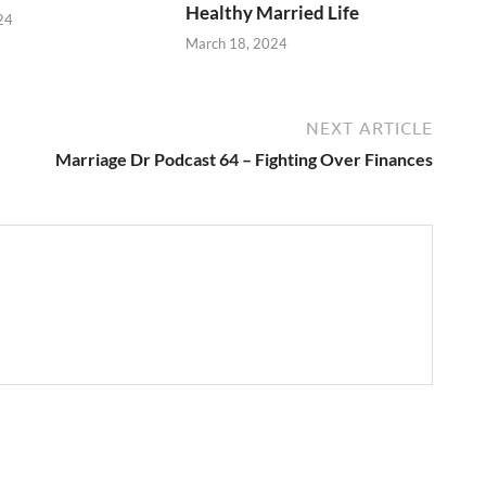
Healthy Married Life
24
March 18, 2024
NEXT ARTICLE
Marriage Dr Podcast 64 – Fighting Over Finances