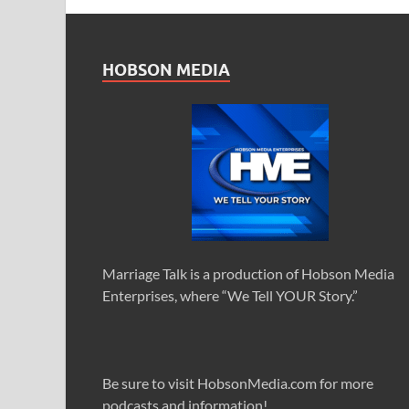
HOBSON MEDIA
Marriage Talk is a production of Hobson Media
Enterprises, where “We Tell YOUR Story.”
Be sure to visit HobsonMedia.com for more
podcasts and information!