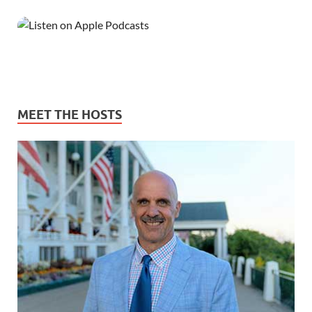
MEET THE HOSTS