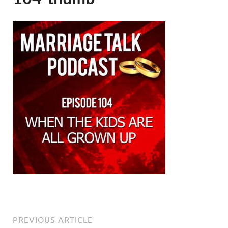
PREVIOUS ARTICLE