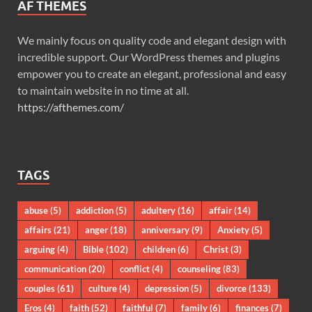
AF THEMES
We mainly focus on quality code and elegant design with
incredible support. Our WordPress themes and plugins
empower you to create an elegant, professional and easy
to maintain website in no time at all.
https://afthemes.com/
TAGS
abuse
(5)
addiction
(5)
adultery
(16)
affair
(14)
affairs
(21)
anger
(18)
anniversary
(9)
Anxiety
(5)
arguing
(4)
Bible
(102)
children
(6)
Christ
(3)
communication
(20)
conflict
(4)
counseling
(83)
couples
(61)
culture
(4)
depression
(5)
divorce
(133)
Eros
(4)
faith
(52)
faithful
(7)
family
(6)
finances
(7)