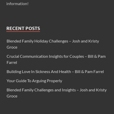
information!
RECENT POSTS
Blended Family Holiday Challenges – Josh and Kristy
Groce
Crucial Communication Insights for Couples – Bill & Pam
Farrel
Building Love In Sickness And Health – Bill & Pam Farrel
Your Guide To Arguing Properly
Blended Family Challenges and Insights – Josh and Kristy
Groce