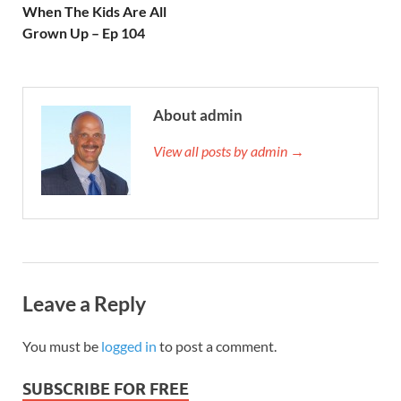
When The Kids Are All
Grown Up – Ep 104
About admin
View all posts by admin →
Leave a Reply
You must be
logged in
to post a comment.
SUBSCRIBE FOR FREE