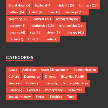
Grand Hotel
(5)
husband
(4)
infidelity
(8)
intimacy
(27)
Laffoon
(6)
Lodico
(4)
love
(16)
marriage
(183)
parenting
(12)
podcast
(27)
pornography
(5)
recovery
(5)
relationship
(10)
relationships
(16)
romance
(4)
sex
(12)
stress
(17)
therapy
(41)
trauma
(7)
trust
(10)
wife
(4)
CATEGORIES
Abuse
Addiction
Anger Management
Communication
Culture
Depression
Divorce
Extended Family
Finances
Infidelity
Insecurity
Military Marriage
Parenting
Podcasts
Pornography
Resources
Sexual Intimacy
Stress
Teaching
Trust