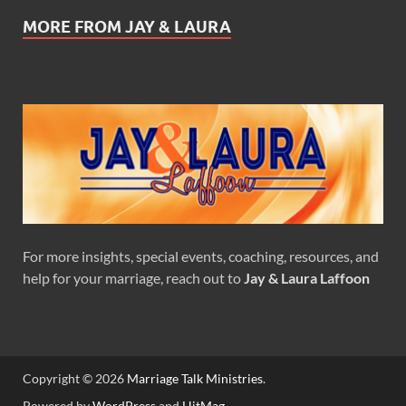
MORE FROM JAY & LAURA
For more insights, special events, coaching, resources, and
help for your marriage, reach out to
Jay & Laura Laffoon
Copyright © 2026
Marriage Talk Ministries
.
Powered by
WordPress
and
HitMag
.