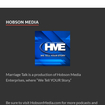
HOBSON MEDIA
Marriage Talk is a production of Hobson Media
Enterprises, where “We Tell YOUR Story.”
Be sure to visit HobsonMedia.com for more podcasts and