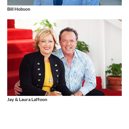
Bill Hobson
Jay & Laura Laffoon