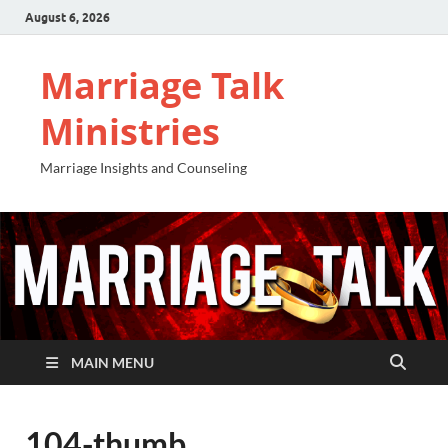
August 6, 2026
Marriage Talk
Ministries
Marriage Insights and Counseling
MAIN MENU
104-thumb