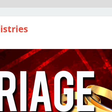
istries