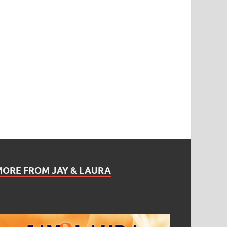
MORE FROM JAY & LAURA