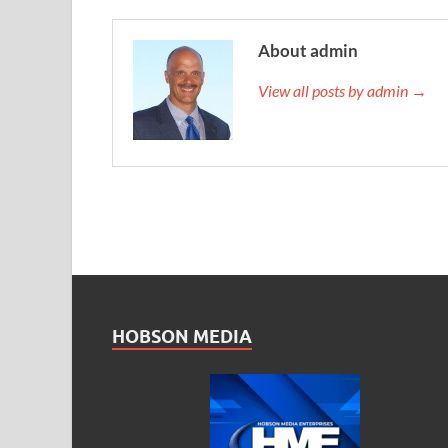
About admin
View all posts by admin →
HOBSON MEDIA