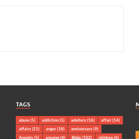
TAGS
abuse
(5)
addiction
(5)
adultery
(16)
affair
(14)
affairs
(21)
anger
(18)
anniversary
(9)
Anxiety
(5)
arguing
(4)
Bible
(102)
children
(6)