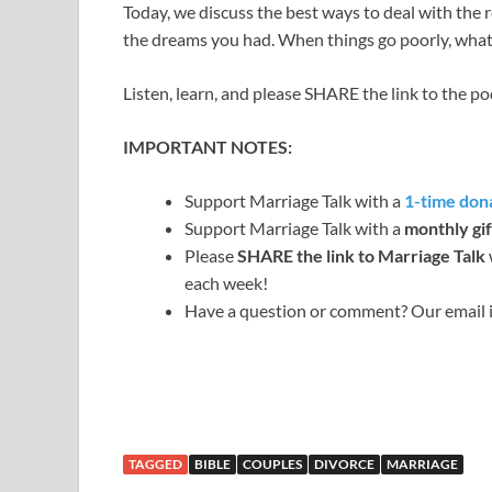
Today, we discuss the best ways to deal with the rea
the dreams you had. When things go poorly, wha
Listen, learn, and please SHARE the link to the p
IMPORTANT NOTES:
Support Marriage Talk with a
1-time dona
Support Marriage Talk with a
monthly gif
Please
SHARE the link to Marriage Talk
each week!
Have a question or comment? Our email 
TAGGED
BIBLE
COUPLES
DIVORCE
MARRIAGE