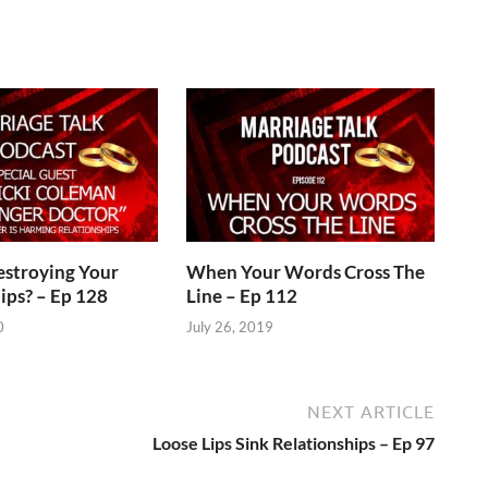
estroying Your
When Your Words Cross The
ips? – Ep 128
Line – Ep 112
0
July 26, 2019
NEXT ARTICLE
Loose Lips Sink Relationships – Ep 97