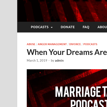
PODCASTS
DONATE
FAQ
ABOU
ABUSE
/
ANGER MANAGEMENT
/
DIVORCE
/
PODCASTS
When Your Dreams Are 
March 1, 2019
-
by
admin