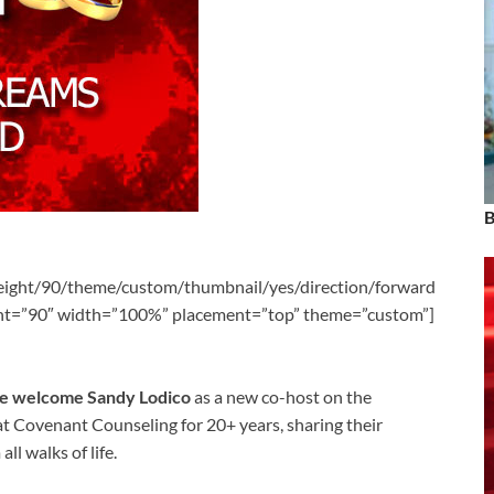
B
eight/90/theme/custom/thumbnail/yes/direction/forward
ght=”90″ width=”100%” placement=”top” theme=”custom”]
we welcome Sandy Lodico
as a new co-host on the
t Covenant Counseling for 20+ years, sharing their
l walks of life.