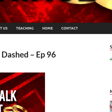
T US
TEACHING
HOME
CONTACT
Dashed – Ep 96