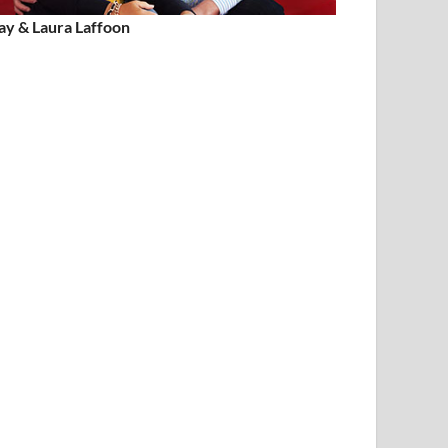
ay & Laura Laffoon