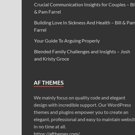
Crucial Communication Insights for Couples – Bil
& Pam Farrel
Building Love In Sickness And Health – Bill & Pa
Farrel
Your Guide To Arguing Properly
Blended Family Challenges and Insights – Josh
and Kristy Groce
AF THEMES
We mainly focus on quality code and elegant
design with incredible support. Our WordPress
themes and plugins empower you to create an
elegant, professional and easy to maintain websi
in no time at all.
https://afthemes.com/