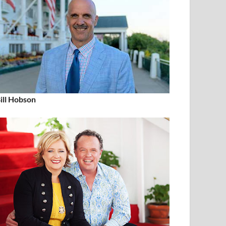
ill Hobson