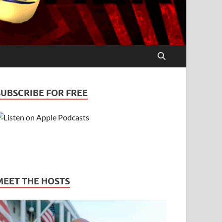
SUBSCRIBE FOR FREE
MEET THE HOSTS