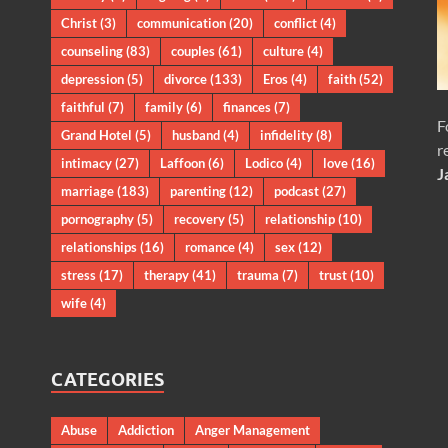
Christ
(3)
communication
(20)
conflict
(4)
counseling
(83)
couples
(61)
culture
(4)
depression
(5)
divorce
(133)
Eros
(4)
faith
(52)
faithful
(7)
family
(6)
finances
(7)
F
Grand Hotel
(5)
husband
(4)
infidelity
(8)
r
intimacy
(27)
Laffoon
(6)
Lodico
(4)
love
(16)
J
marriage
(183)
parenting
(12)
podcast
(27)
pornography
(5)
recovery
(5)
relationship
(10)
relationships
(16)
romance
(4)
sex
(12)
stress
(17)
therapy
(41)
trauma
(7)
trust
(10)
wife
(4)
CATEGORIES
Abuse
Addiction
Anger Management