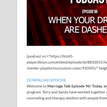
[podcast src=”https://html5-
player.libsyn.com/embed/episode/id/8810015/h
/render-playlist/no/custom-color/910505/” hei
DOWNLOAD EPISODE
Welcome to
Marriage Talk Episode 96! Today, 
program. Terry and Sandy have worked together a
counseling and therapy wisdom with people from al