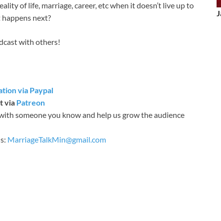
lity of life, marriage, career, etc when it doesn’t live up to
J
t happens next?
odcast with others!
tion via Paypal
t via
Patreon
with someone you know and help us grow the audience
is:
MarriageTalkMin@gmail.com