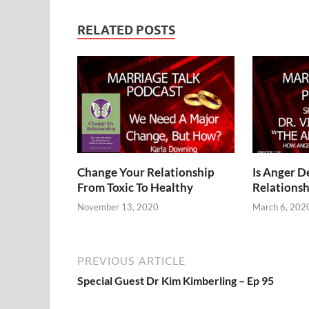
RELATED POSTS
Change Your Relationship
Is Anger D
From Toxic To Healthy
Relationsh
November 13, 2020
March 6, 202
PREVIOUS ARTICLE
Special Guest Dr Kim Kimberling – Ep 95