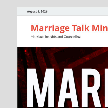
August 6, 2026
Marriage Talk Min
Marriage Insights and Counseling