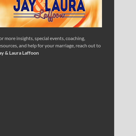
or more insights, special events, coaching,
esources, and help for your marriage, reach out to
ay & Laura Laffoon