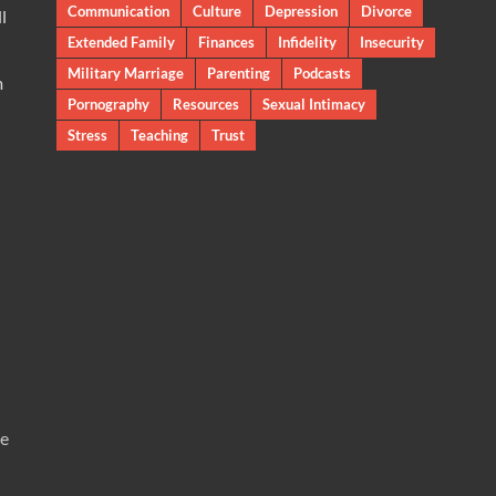
Communication
Culture
Depression
Divorce
l
Extended Family
Finances
Infidelity
Insecurity
Military Marriage
Parenting
Podcasts
m
Pornography
Resources
Sexual Intimacy
Stress
Teaching
Trust
te