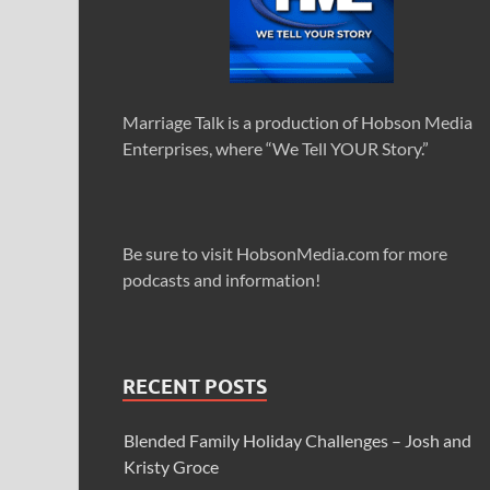
Marriage Talk is a production of Hobson Media
Enterprises, where “We Tell YOUR Story.”
Be sure to visit HobsonMedia.com for more
podcasts and information!
RECENT POSTS
Blended Family Holiday Challenges – Josh and
Kristy Groce