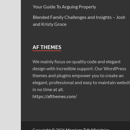
Your Guide To Arguing Properly
Blended Family Challenges and Insights – Josh
and Kristy Groce
AF THEMES
We mainly focus on quality code and elegant
design with incredible support. Our WordPress
themes and plugins empower you to create an
elegant, professional and easy to maintain websi
in no time at all.
https://afthemes.com/
Copyright © 2026
Marriage Talk Ministries
.