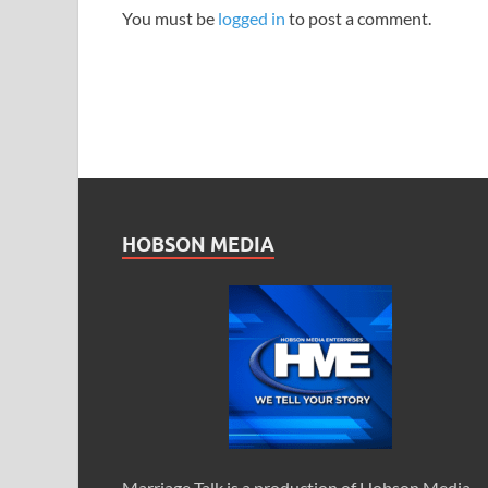
You must be
logged in
to post a comment.
HOBSON MEDIA
Marriage Talk is a production of Hobson Media