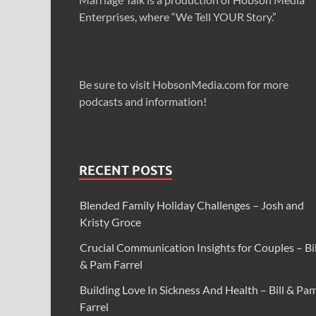
Enterprises, where “We Tell YOUR Story.”
Be sure to visit HobsonMedia.com for more
podcasts and information!
RECENT POSTS
Blended Family Holiday Challenges – Josh and
Kristy Groce
Crucial Communication Insights for Couples – Bil
& Pam Farrel
Building Love In Sickness And Health – Bill & Pa
Farrel