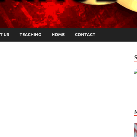
T US
TEACHING
HOME
CONTACT