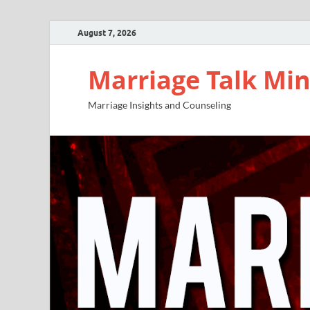
August 7, 2026
Marriage Talk Min
Marriage Insights and Counseling