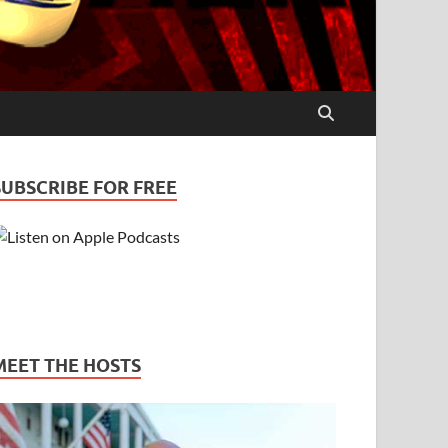
SUBSCRIBE FOR FREE
MEET THE HOSTS