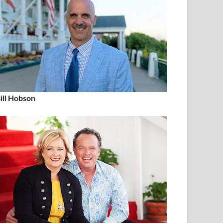
ill Hobson