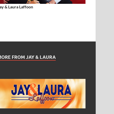
ay & Laura Laffoon
MORE FROM JAY & LAURA