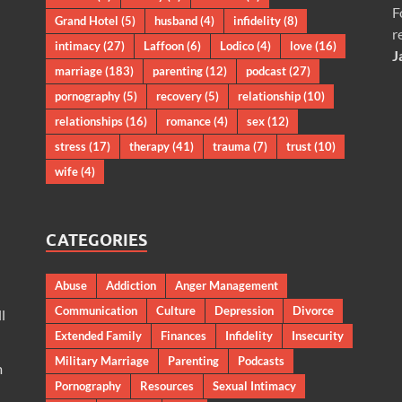
F
Grand Hotel
(5)
husband
(4)
infidelity
(8)
r
intimacy
(27)
Laffoon
(6)
Lodico
(4)
love
(16)
J
marriage
(183)
parenting
(12)
podcast
(27)
pornography
(5)
recovery
(5)
relationship
(10)
relationships
(16)
romance
(4)
sex
(12)
stress
(17)
therapy
(41)
trauma
(7)
trust
(10)
wife
(4)
CATEGORIES
Abuse
Addiction
Anger Management
Communication
Culture
Depression
Divorce
l
Extended Family
Finances
Infidelity
Insecurity
Military Marriage
Parenting
Podcasts
m
Pornography
Resources
Sexual Intimacy