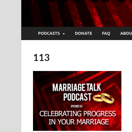
PODCASTS
DONATE
FAQ
ABOU
113