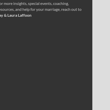
or more insights, special events, coaching,
esources, and help for your marriage, reach out to
ay & Laura Laffoon