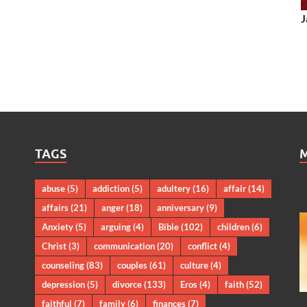
J
TAGS
abuse
(5)
addiction
(5)
adultery
(16)
affair
(14)
affairs
(21)
anger
(18)
anniversary
(9)
Anxiety
(5)
arguing
(4)
Bible
(102)
children
(6)
Christ
(3)
communication
(20)
conflict
(4)
counseling
(83)
couples
(61)
culture
(4)
depression
(5)
divorce
(133)
Eros
(4)
faith
(52)
faithful
(7)
family
(6)
finances
(7)