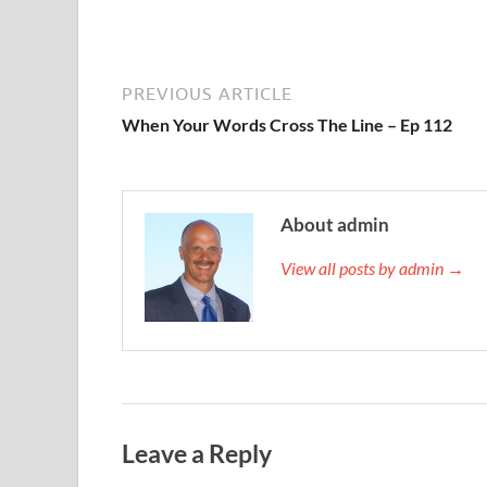
PREVIOUS ARTICLE
When Your Words Cross The Line – Ep 112
About admin
View all posts by admin →
Leave a Reply