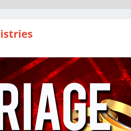
istries